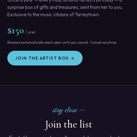
surprise box of gifts and treasures, sent from her to you.
Exclusive to the music citizens of Tarreytown.
$150
/ year
Renews automatically each year until you cancel. Cancel anytime.
JOIN THE ARTIST BOX →
stay close —
Join the list