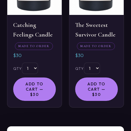
Catching
The Sweetest
Feelings Candle
Survivor Candle
MADE TO ORDER
MADE TO ORDER
$30
$30
QTY
QTY
ADD TO
ADD TO
CART —
CART —
$30
$30