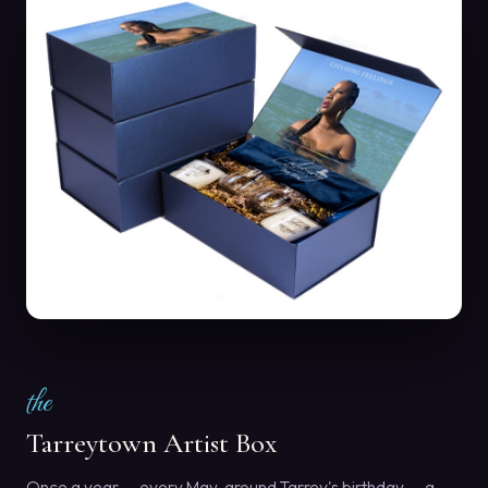
the
Tarreytown Artist Box
Once a year — every May, around Tarrey's birthday — a