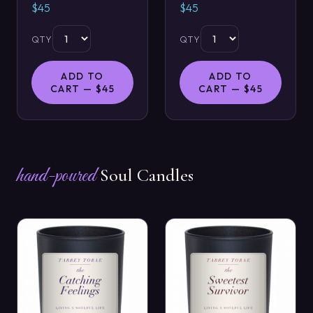
$45
$45
QTY
QTY
ADD TO
ADD TO
CART — $45
CART — $45
hand-poured
Soul Candles