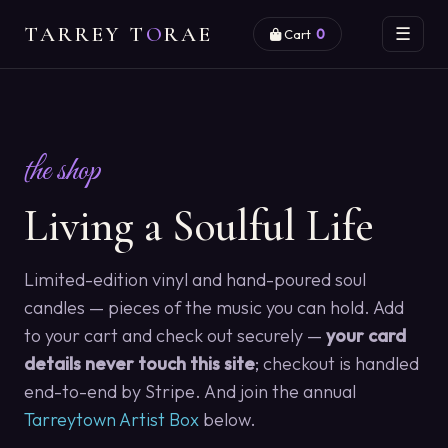
TARREY T
O
RAE
☰
Cart
0
the shop
Living a Soulful Life
Limited-edition vinyl and hand-poured soul
candles — pieces of the music you can hold. Add
to your cart and check out securely —
your card
details never touch this site
; checkout is handled
end-to-end by Stripe. And join the annual
Tarreytown Artist Box
below.