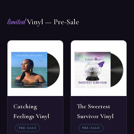
limited
Vinyl — Pre-Sale
Catching
The Sweetest
Feelings Vinyl
Survivor Vinyl
PRE-SALE
PRE-SALE